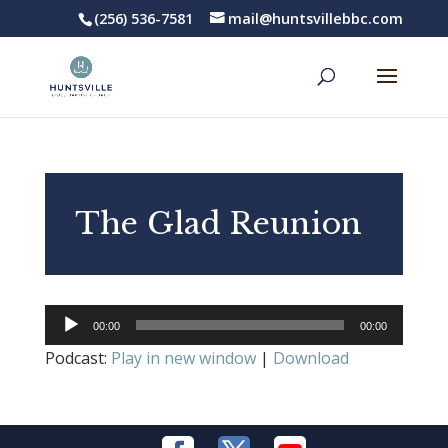
(256) 536-7581
mail@huntsvillebbc.com
The Glad Reunion
Audio
00:00
00:00
Player
Podcast:
Play in new window
|
Download