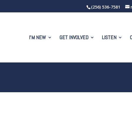
(256) 536-7581
I’M NEW
GET INVOLVED
LISTEN