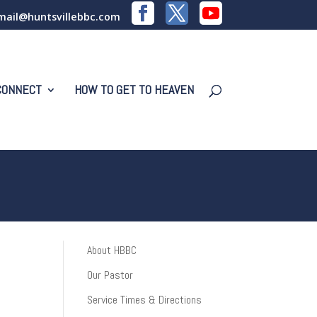
mail@huntsvillebbc.com
CONNECT
HOW TO GET TO HEAVEN
About HBBC
Our Pastor
Service Times & Directions