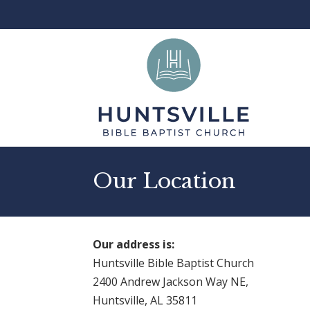
Our Location
Our address is:
Huntsville Bible Baptist Church
2400 Andrew Jackson Way NE,
Huntsville, AL 35811