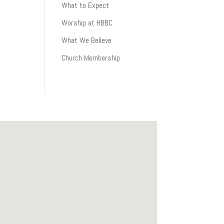
What to Expect
Worship at HBBC
What We Believe
Church Membership