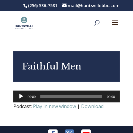
(256) 536-7581
mail@huntsvillebbc.com
Faithful Men
Audio
00:00
00:00
Player
Podcast:
Play in new window
|
Download