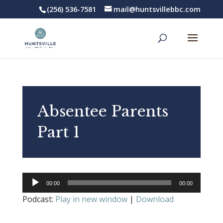
(256) 536-7581
mail@huntsvillebbc.com
Absentee Parents
Part 1
Audio
00:00
00:00
Player
Podcast:
Play in new window
|
Download