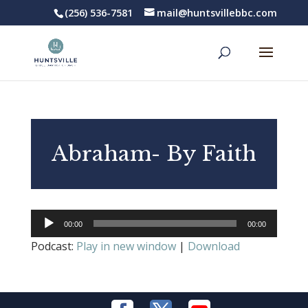
(256) 536-7581
mail@huntsvillebbc.com
Abraham- By Faith
Audio
00:00
00:00
Player
Podcast:
Play in new window
|
Download