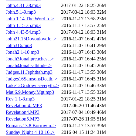
John.4.31-38.mp3
2017-01-22 18:25
26M
John.5.1-9.mp3
2017-03-12 18:03
32M
John 1.14 The Word b..>
2016-11-17 13:58
23M
John 1.15-35.mp3
2016-11-17 13:57
25M
John 4.43-54.mp3
2017-03-12 18:03
31M
John21.15DoyouloveJe..>
2016-11-07 16:42
47M
John316.mp3
2016-11-07 16:41
29M
Jonah2.1-10.mp3
2016-11-07 16:43
30M
Jonah3Jonahpreachest..>
2016-11-07 16:44
25M
Jonah4Jonahsattitude..>
2016-11-07 16:45
26M
Judges.11.Jephthah.mp3
2016-11-17 13:55
30M
Judges16SamsonsDeath..>
2016-11-07 16:45
31M
Luke12Godownseveryth..>
2016-11-07 16:46
33M
Mat.6.9.Money.Mgt.mp3
2016-11-17 13:55
32M
Rev 1.1-8.mp3
2017-01-22 18:25
31M
Revelation.4:.MP3
2017-06-20 11:46
43M
Revelation4.MP3
2017-07-04 10:49
46M
Revelation5.MP3
2017-07-26 11:05
51M
Romans.13.8.Borrowin..>
2016-11-17 13:57
39M
Sunday-Night-4-10-16..>
2016-04-15 11:24
31M