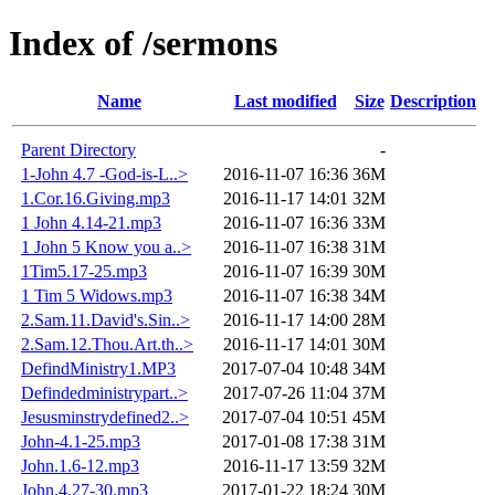
Index of /sermons
Name
Last modified
Size
Description
Parent Directory
-
1-John 4.7 -God-is-L..>
2016-11-07 16:36
36M
1.Cor.16.Giving.mp3
2016-11-17 14:01
32M
1 John 4.14-21.mp3
2016-11-07 16:36
33M
1 John 5 Know you a..>
2016-11-07 16:38
31M
1Tim5.17-25.mp3
2016-11-07 16:39
30M
1 Tim 5 Widows.mp3
2016-11-07 16:38
34M
2.Sam.11.David's.Sin..>
2016-11-17 14:00
28M
2.Sam.12.Thou.Art.th..>
2016-11-17 14:01
30M
DefindMinistry1.MP3
2017-07-04 10:48
34M
Defindedministrypart..>
2017-07-26 11:04
37M
Jesusminstrydefined2..>
2017-07-04 10:51
45M
John-4.1-25.mp3
2017-01-08 17:38
31M
John.1.6-12.mp3
2016-11-17 13:59
32M
John.4.27-30.mp3
2017-01-22 18:24
30M