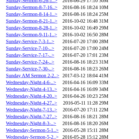
Sunday-Sermon-6-26-1..>
2016-06-29 17:10
30M
Sunday-Sermon-8-7-16..>
2016-08-16 18:24
10M
Sunday-Sermon-8-14-1..>
2016-08-16 18:24
25M
Sunday-Sermon-8-21-1..>
2016-10-02 16:48
31M
Sunday-Sermon-8-28-1..>
2016-10-02 16:49
29M
Sunday-Sermon-9-11-1..>
2016-10-02 16:50
28M
Sunday-Service-7-3-1..>
2016-07-20 17:00
28M
Sunday-Service-7-10-..>
2016-07-20 17:00
24M
Sunday-Service-7-17-..>
2016-07-20 17:01
23M
Sunday-Service-7-24-..>
2016-08-16 18:23
31M
Sunday-Service-7-30-..>
2016-08-16 18:23
26M
Sunday AM Sermon 2-2..>
2017-03-12 18:04
41M
Wednesday-Night-4-6-..>
2016-04-16 16:09
33M
Wednesday-Night-4-13..>
2016-04-16 16:09
34M
Wednesday-Night-4-20..>
2016-04-26 10:23
25M
Wednesday-Night-4-27..>
2016-05-11 11:28
29M
Wednesday-Night-7-13..>
2016-07-20 17:11
22M
Wednesday-Night-7-27..>
2016-08-16 18:21
28M
Wednesday-Night-8-3-..>
2016-08-16 18:20
26M
Wednesday-Sermon-5-1..>
2016-05-28 15:11
28M
Wednesday-Sermon-5-2..>
2016-05-28 15:12
28M