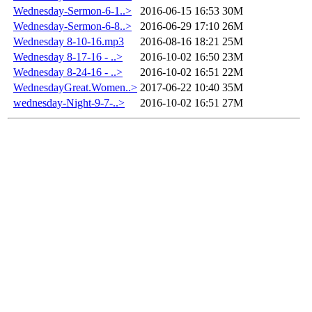
Wednesday-Sermon-6-1..>
2016-06-15 16:53
30M
Wednesday-Sermon-6-8..>
2016-06-29 17:10
26M
Wednesday 8-10-16.mp3
2016-08-16 18:21
25M
Wednesday 8-17-16 - ..>
2016-10-02 16:50
23M
Wednesday 8-24-16 - ..>
2016-10-02 16:51
22M
WednesdayGreat.Women..>
2017-06-22 10:40
35M
wednesday-Night-9-7-..>
2016-10-02 16:51
27M