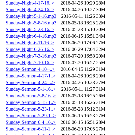
Sunday-Night-4-17-16..>
2016-04-26 10:29
28M
Sunday-Night-4-24-16..>
2016-04-26 10:27
30M
Sunday-Night-5-1-16.mp3
2016-05-11 11:26
33M
Sunday-Night-5-8-16.mp3
2016-05-18 16:25
22M
Sunday-Night-5-23-16..>
2016-05-28 15:10
30M
Sunday-Night-6-4-16.mp3
2016-06-15 16:51
34M
Sunday-Night-6-11-16..>
2016-06-29 17:06
27M
Sunday-Night-6-26-16..>
2016-06-29 17:04
32M
Sunday-Night-7-3-16.mp3
2016-07-20 16:58
20M
Sunday-Night-7-10-16..>
2016-07-20 16:57
25M
Sunday-Sermon-4-10--..>
2016-04-15 11:29
31M
Sunday-Sermon-4-17-1..>
2016-04-26 10:26
29M
Sunday-Sermon-4-24--..>
2016-04-26 10:23
27M
Sunday-Sermon-5-1-16..>
2016-05-11 11:27
31M
Sunday-Sermon-5-8-16..>
2016-05-18 16:25
26M
Sunday-Sermon-5-15-1..>
2016-05-18 16:26
31M
Sunday-Sermon-5-23-1..>
2016-05-28 15:12
31M
Sunday-Sermon-5-29-1..>
2016-06-15 16:53
27M
Sunday-Sermon-6-4-16..>
2016-06-15 16:51
28M
Sunday-Sermon-6-11-1..>
2016-06-29 17:05
27M