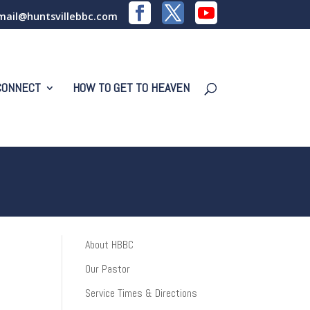
mail@huntsvillebbc.com
CONNECT
HOW TO GET TO HEAVEN
About HBBC
Our Pastor
Service Times & Directions