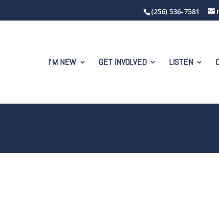
(256) 536-7581
I’M NEW
GET INVOLVED
LISTEN