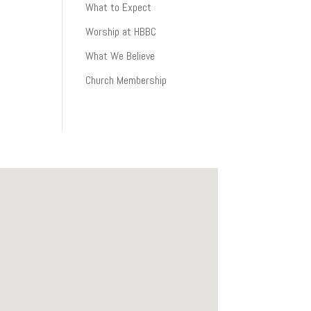
What to Expect
Worship at HBBC
What We Believe
Church Membership