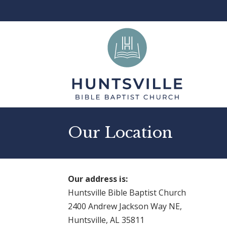
Our Location
Our address is:
Huntsville Bible Baptist Church
2400 Andrew Jackson Way NE,
Huntsville, AL 35811