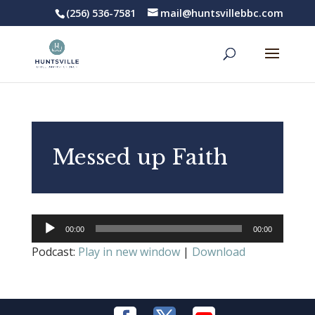
(256) 536-7581
mail@huntsvillebbc.com
Messed up Faith
Audio
00:00
00:00
Player
Podcast:
Play in new window
|
Download