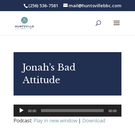
(256) 536-7581
mail@huntsvillebbc.com
Jonah’s Bad
Attitude
Audio
00:00
00:00
Player
Podcast:
Play in new window
|
Download