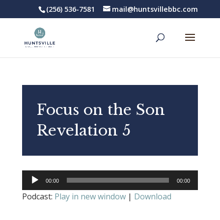
(256) 536-7581
mail@huntsvillebbc.com
Focus on the Son
Revelation 5
Audio
00:00
00:00
Player
Podcast:
Play in new window
|
Download