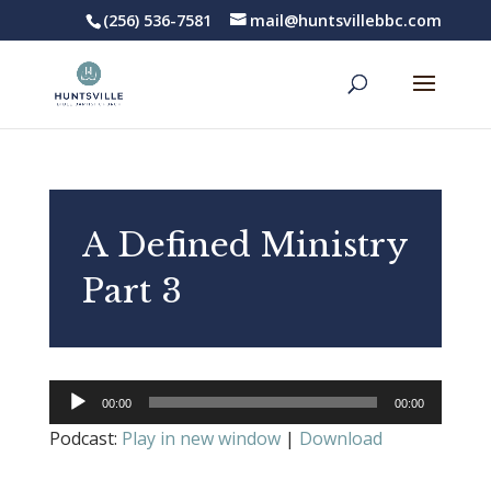
(256) 536-7581
mail@huntsvillebbc.com
A Defined Ministry
Part 3
Audio
00:00
00:00
Player
Podcast:
Play in new window
|
Download