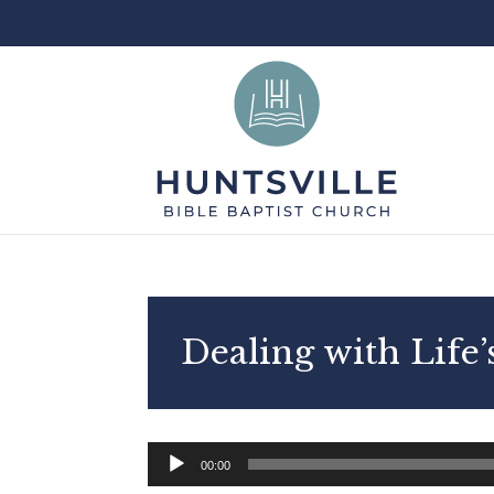
Dealing with Life
Audio
00:00
Player