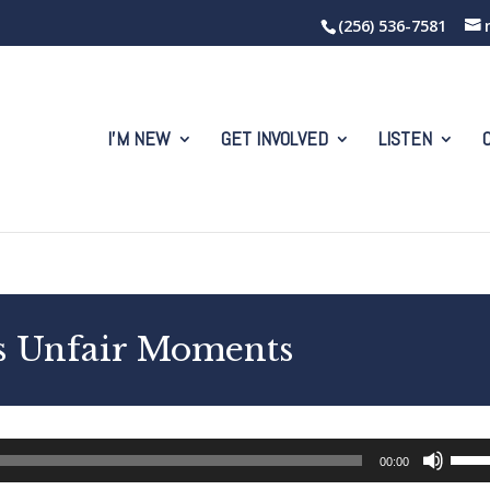
(256) 536-7581
I’M NEW
GET INVOLVED
LISTEN
’s Unfair Moments
Use
00:00
Up/