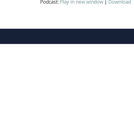
Podcast:
Play in new window
|
Download