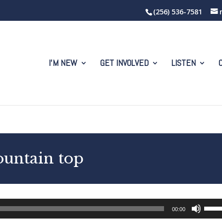
(256) 536-7581
I’M NEW
GET INVOLVED
LISTEN
ountain top
Use
00:00
Up/