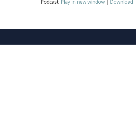
Podcast:
Play in new window
|
Download