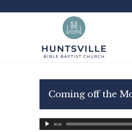
Coming off the M
Audio
00:00
Player