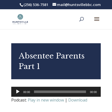
(256) 536-7581
mail@huntsvillebbc.com
Absentee Parents
Part 1
Audio
00:00
00:00
Player
Podcast:
Play in new window
|
Download