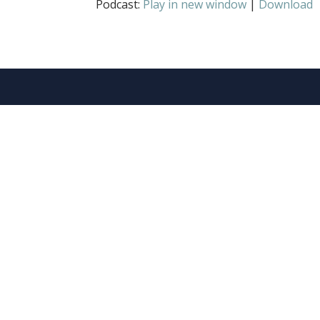
Podcast:
Play in new window
|
Download