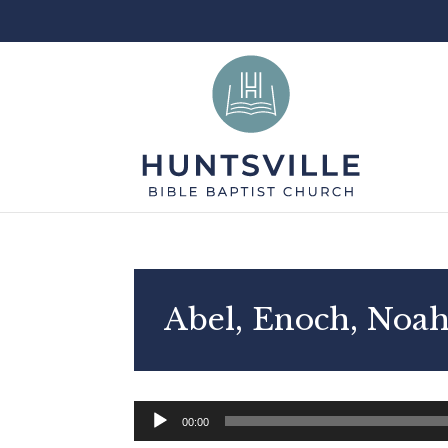
Abel, Enoch, Noah
Audio
00:00
Player